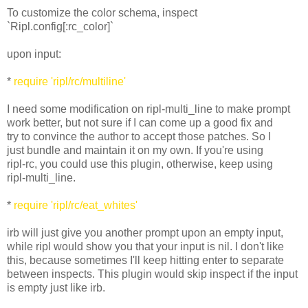
To customize the color schema, inspect
`Ripl.config[:rc_color]`
upon input:
*
require 'ripl/rc/multiline'
I need some modification on ripl-multi_line to make prompt
work better, but not sure if I can come up a good fix and
try to convince the author to accept those patches. So I
just bundle and maintain it on my own. If you're using
ripl-rc, you could use this plugin, otherwise, keep using
ripl-multi_line.
*
require 'ripl/rc/eat_whites'
irb will just give you another prompt upon an empty input,
while ripl would show you that your input is nil. I don't like
this, because sometimes I'll keep hitting enter to separate
between inspects. This plugin would skip inspect if the input
is empty just like irb.