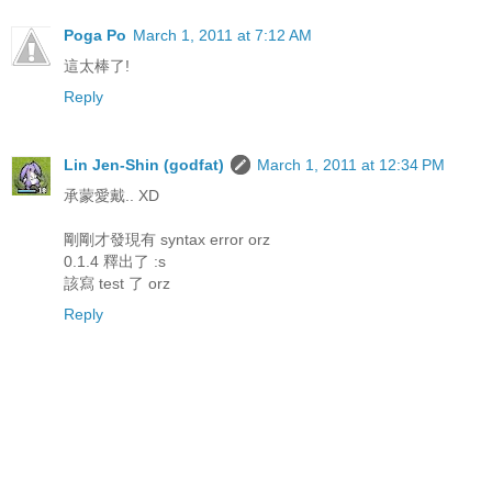
Poga Po
March 1, 2011 at 7:12 AM
這太棒了!
Reply
Lin Jen-Shin (godfat)
March 1, 2011 at 12:34 PM
承蒙愛戴.. XD
剛剛才發現有 syntax error orz
0.1.4 釋出了 :s
該寫 test 了 orz
Reply