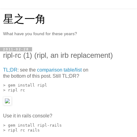
星之一角
What have you found for these years?
2011-02-28
ripl-rc (1) (ripl, an irb replacement)
TL;DR
: see the
comparison table/list
on
the bottom of this post. Still TL;DR?
> gem install ripl

> ripl rc
Use it in rails console?
> gem install ripl-rails

> ripl rc rails