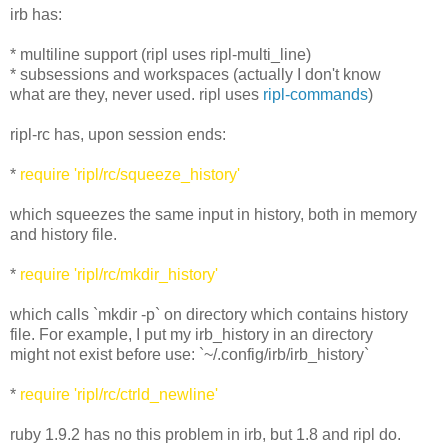
irb has:
* multiline support (ripl uses ripl-multi_line)
* subsessions and workspaces (actually I don't know
what are they, never used. ripl uses
ripl-commands
)
ripl-rc has, upon session ends:
*
require 'ripl/rc/squeeze_history'
which squeezes the same input in history, both in memory
and history file.
*
require 'ripl/rc/mkdir_history'
which calls `mkdir -p` on directory which contains history
file. For example, I put my irb_history in an directory
might not exist before use: `~/.config/irb/irb_history`
*
require 'ripl/rc/ctrld_newline'
ruby 1.9.2 has no this problem in irb, but 1.8 and ripl do.