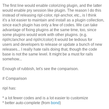
The first line would enable colorizing plugin, and the latter
would enable pry session like plugin. The reason I do this
instead of releasing ripl-color, ripl-anchor, etc., is I think
it's a lot easier to maintain and install as a plugin collection,
since each plugin has only a few of codes. We can take
advantage of fixing plugins at the same time, too, since
some plugins would work with other plugins. (e.g.
ripl/rc/anchor and ripl/rc/color) It would be tedious for
users and developers to release or update a bunch of new
releases... I really hate rails doing that, though the code
base is not the same level. It might be a must for rails
somehow...
Enough of rubbish, let's see the comparison.
# Comparison
ripl has:
* a lot fewer codes and is a lot easier to customize
* better auto-complete (from
bond
)