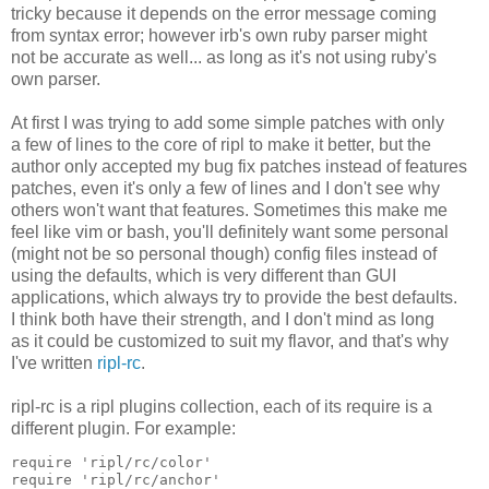
tricky because it depends on the error message coming
from syntax error; however irb's own ruby parser might
not be accurate as well... as long as it's not using ruby's
own parser.
At first I was trying to add some simple patches with only
a few of lines to the core of ripl to make it better, but the
author only accepted my bug fix patches instead of features
patches, even it's only a few of lines and I don't see why
others won't want that features. Sometimes this make me
feel like vim or bash, you'll definitely want some personal
(might not be so personal though) config files instead of
using the defaults, which is very different than GUI
applications, which always try to provide the best defaults.
I think both have their strength, and I don't mind as long
as it could be customized to suit my flavor, and that's why
I've written
ripl-rc
.
ripl-rc is a ripl plugins collection, each of its require is a
different plugin. For example:
require 'ripl/rc/color'

require 'ripl/rc/anchor'