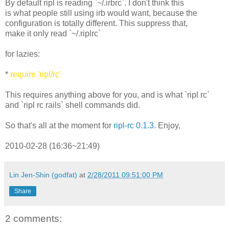
By default ripl is reading `~/.irbrc`. I don't think this
is what people still using irb would want, because the
configuration is totally different. This suppress that,
make it only read `~/.riplrc`
for lazies:
*
require 'ripl/rc'
This requires anything above for you, and is what `ripl rc`
and `ripl rc rails` shell commands did.
So that's all at the moment for
ripl-rc 0.1.3
. Enjoy,
2010-02-28 (16:36~21:49)
Lin Jen-Shin (godfat)
at
2/28/2011 09:51:00 PM
Share
2 comments: