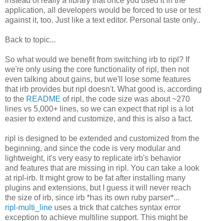
instead of really a library that once you used it in the
application, all developers would be forced to use or test
against it, too. Just like a text editor. Personal taste only..
Back to topic...
So what would we benefit from switching irb to ripl? If
we're only using the core functionality of ripl, then not
even talking about gains, but we'll lose some features
that irb provides but ripl doesn't. What good is, according
to the
README
of ripl, the code size was about ~270
lines vs 5,000+ lines, so we can expect that ripl is a lot
easier to extend and customize, and this is also a fact.
ripl is designed to be extended and customized from the
beginning, and since the code is very modular and
lightweight, it's very easy to replicate irb's behavior
and features that are missing in ripl. You can take a look
at ripl-irb. It might grow to be fat after installing many
plugins and extensions, but I guess it will never reach
the size of irb, since irb *has its own ruby parser*...
ripl-multi_line
uses a trick that catches syntax error
exception to achieve multiline support. This might be