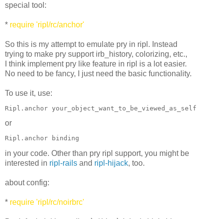
special tool:
*
require 'ripl/rc/anchor'
So this is my attempt to emulate pry in ripl. Instead
trying to make pry support irb_history, colorizing, etc.,
I think implement pry like feature in ripl is a lot easier.
No need to be fancy, I just need the basic functionality.
To use it, use:
Ripl.anchor your_object_want_to_be_viewed_as_self
or
Ripl.anchor binding
in your code. Other than pry ripl support, you might be
interested in
ripl-rails
and
ripl-hijack
, too.
about config:
*
require 'ripl/rc/noirbrc'