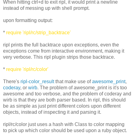
When hitting ctrl+d to exit ripl, it would print a newline
instead of messing up with shell prompt.
upon formatting output:
*
require 'ripl/rc/strip_backtrace'
ripl prints the full backtrace upon exceptions, even the
exceptions come from interactive environment, making it
very verbose. This ripl plugin strips those backtrace.
*
require 'ripl/rc/color'
There's
ripl-color_result
that make use of
awesome_print
,
coderay
, or
wirb
. The problem of awesome_print is it's too
awesome and too verbose, and the problem of coderay and
wirb is that they are both parser based. In ripl, this should
be as simple as just print different colors upon different
objects, instead of inspecting it and parsing it.
ripl/rc/color just uses a hash with Class to color mapping
to pick up which color should be used upon a ruby object.