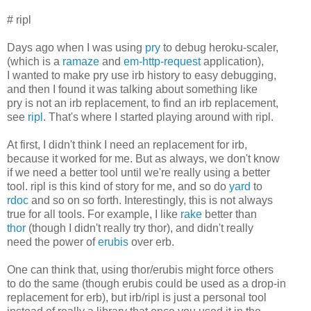
# ripl
Days ago when I was using
pry
to debug heroku-scaler,
(which is a
ramaze
and
em-http-request
application),
I wanted to make pry use irb history to easy debugging,
and then I found it was talking about something like
pry is not an irb replacement, to find an irb replacement,
see
ripl
. That's where I started playing around with ripl.
At first, I didn't think I need an replacement for irb,
because it worked for me. But as always, we don't know
if we need a better tool until we're really using a better
tool. ripl is this kind of story for me, and so do
yard
to
rdoc
and so on so forth. Interestingly, this is not always
true for all tools. For example, I like
rake
better than
thor
(though I didn't really try thor), and didn't really
need the power of
erubis
over erb.
One can think that, using thor/erubis might force others
to do the same (though erubis could be used as a drop-in
replacement for erb), but irb/ripl is just a personal tool