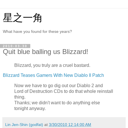
星之一角
What have you found for these years?
2010-03-30
Quit blue balling us Blizzard!
Blizzard, you truly are a cruel bastard.
Blizzard Teases Gamers With New Diablo II Patch
Now we have to go dig out our Diablo 2 and
Lord of Destruction CDs to do that whole reinstall
thing.
Thanks; we didn't want to do anything else
tonight anyway.
Lin Jen-Shin (godfat)
at
3/30/2010 12:14:00 AM