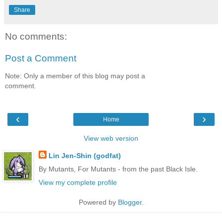
Share
No comments:
Post a Comment
Note: Only a member of this blog may post a
comment.
‹
›
Home
View web version
Lin Jen-Shin (godfat)
By Mutants, For Mutants - from the past Black Isle.
View my complete profile
Powered by
Blogger
.