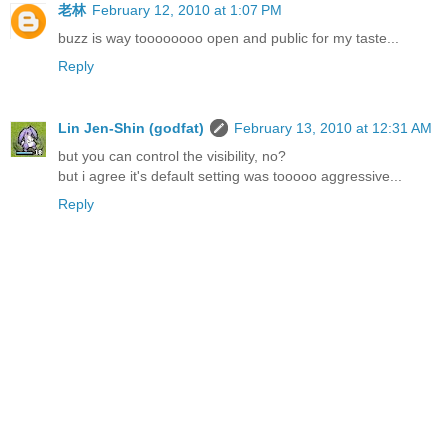
老林
February 12, 2010 at 1:07 PM
buzz is way toooooooo open and public for my taste...
Reply
Lin Jen-Shin (godfat)
February 13, 2010 at 12:31 AM
but you can control the visibility, no?
but i agree it's default setting was tooooo aggressive...
Reply