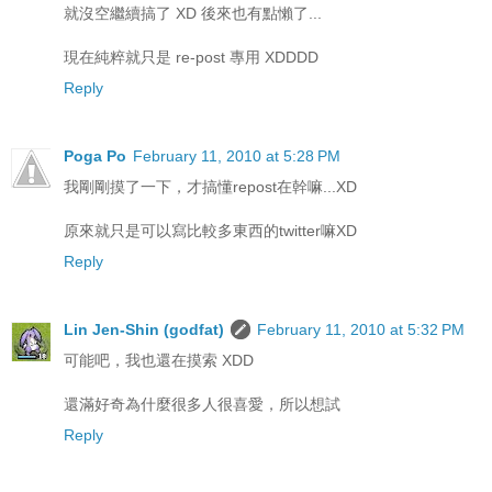
就沒空繼續搞了 XD 後來也有點懶了...
現在純粹就只是 re-post 專用 XDDDD
Reply
Poga Po
February 11, 2010 at 5:28 PM
我剛剛摸了一下，才搞懂repost在幹嘛...XD
原來就只是可以寫比較多東西的twitter嘛XD
Reply
Lin Jen-Shin (godfat)
February 11, 2010 at 5:32 PM
可能吧，我也還在摸索 XDD
還滿好奇為什麼很多人很喜愛，所以想試
Reply