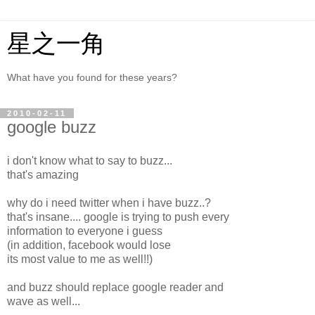
星之一角
What have you found for these years?
2010-02-11
google buzz
i don't know what to say to buzz...
that's amazing
why do i need twitter when i have buzz..?
that's insane.... google is trying to push every
information to everyone i guess
(in addition, facebook would lose
its most value to me as well!!)
and buzz should replace google reader and
wave as well...