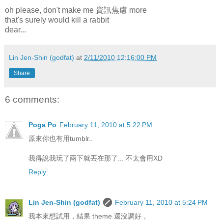
oh please, don't make me 資訊焦慮 more
that's surely would kill a rabbit
dear...
Lin Jen-Shin (godfat)
at
2/11/2010 12:16:00 PM
Share
6 comments:
Poga Po
February 11, 2010 at 5:22 PM
原來你也有用tumblr..
我得說我玩了兩下就丟在那了... 不太會用XD
Reply
Lin Jen-Shin (godfat)
February 11, 2010 at 5:24 PM
我本來想試用，結果 theme 還沒調好，