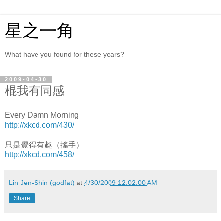
星之一角
What have you found for these years?
2009-04-30
棍我有同感
Every Damn Morning
http://xkcd.com/430/
只是覺得有趣（搖手）
http://xkcd.com/458/
Lin Jen-Shin (godfat)
at
4/30/2009 12:02:00 AM
Share