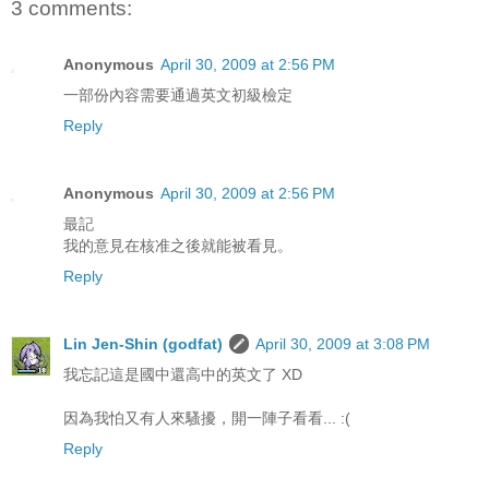
3 comments:
Anonymous
April 30, 2009 at 2:56 PM
一部份內容需要通過英文初級檢定
Reply
Anonymous
April 30, 2009 at 2:56 PM
最記
我的意見在核准之後就能被看見。
Reply
Lin Jen-Shin (godfat)
April 30, 2009 at 3:08 PM
我忘記這是國中還高中的英文了 XD
因為我怕又有人來騷擾，開一陣子看看... :(
Reply