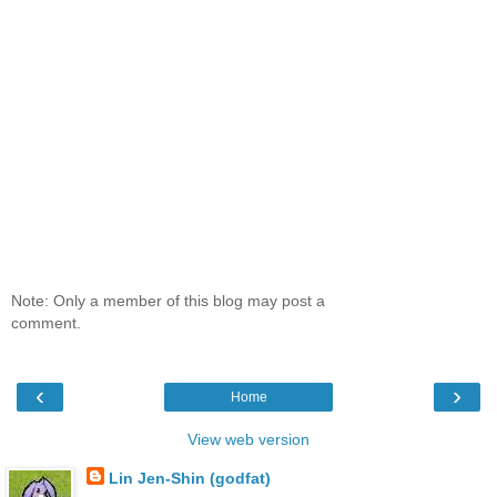
Note: Only a member of this blog may post a
comment.
‹
›
Home
View web version
Lin Jen-Shin (godfat)