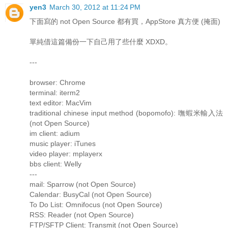
yen3
March 30, 2012 at 11:24 PM
下面寫的 not Open Source 都有買，AppStore 真方便 (掩面)
單純借這篇備份一下自己用了些什麼 XDXD。
---
browser: Chrome
terminal: iterm2
text editor: MacVim
traditional chinese input method (bopomofo): 嘸蝦米輸入法
(not Open Source)
im client: adium
music player: iTunes
video player: mplayerx
bbs client: Welly
---
mail: Sparrow (not Open Source)
Calendar: BusyCal (not Open Source)
To Do List: Omnifocus (not Open Source)
RSS: Reader (not Open Source)
FTP/SFTP Client: Transmit (not Open Source)