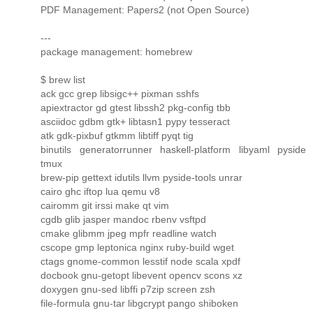
PDF Management: Papers2 (not Open Source)
---
package management: homebrew
$ brew list
ack gcc grep libsigc++ pixman sshfs
apiextractor gd gtest libssh2 pkg-config tbb
asciidoc gdbm gtk+ libtasn1 pypy tesseract
atk gdk-pixbuf gtkmm libtiff pyqt tig
binutils generatorrunner haskell-platform libyaml pyside
tmux
brew-pip gettext idutils llvm pyside-tools unrar
cairo ghc iftop lua qemu v8
cairomm git irssi make qt vim
cgdb glib jasper mandoc rbenv vsftpd
cmake glibmm jpeg mpfr readline watch
cscope gmp leptonica nginx ruby-build wget
ctags gnome-common lesstif node scala xpdf
docbook gnu-getopt libevent opencv scons xz
doxygen gnu-sed libffi p7zip screen zsh
file-formula gnu-tar libgcrypt pango shiboken