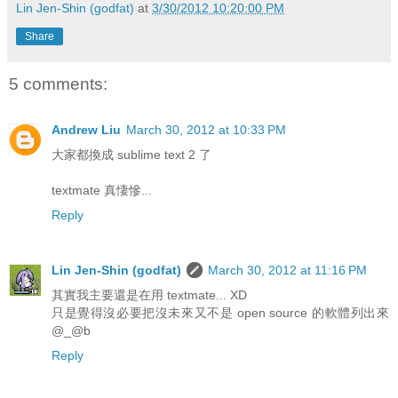
Lin Jen-Shin (godfat)
at
3/30/2012 10:20:00 PM
Share
5 comments:
Andrew Liu
March 30, 2012 at 10:33 PM
大家都換成 sublime text 2 了
textmate 真悽慘...
Reply
Lin Jen-Shin (godfat)
March 30, 2012 at 11:16 PM
其實我主要還是在用 textmate... XD
只是覺得沒必要把沒未來又不是 open source 的軟體列出來
@_@b
Reply