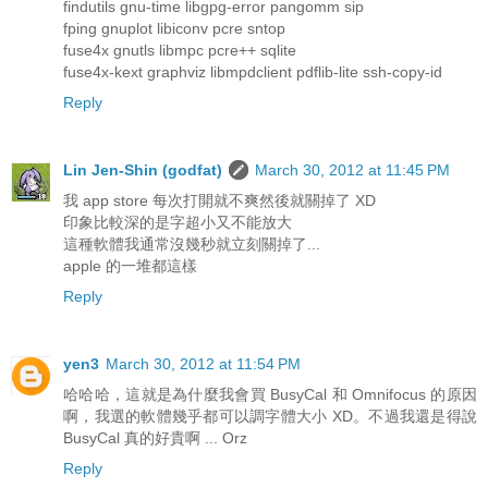
findutils gnu-time libgpg-error pangomm sip
fping gnuplot libiconv pcre sntop
fuse4x gnutls libmpc pcre++ sqlite
fuse4x-kext graphviz libmpdclient pdflib-lite ssh-copy-id
Reply
Lin Jen-Shin (godfat)
March 30, 2012 at 11:45 PM
我 app store 每次打開就不爽然後就關掉了 XD
印象比較深的是字超小又不能放大
這種軟體我通常沒幾秒就立刻關掉了...
apple 的一堆都這樣
Reply
yen3
March 30, 2012 at 11:54 PM
哈哈哈，這就是為什麼我會買 BusyCal 和 Omnifocus 的原因
啊，我選的軟體幾乎都可以調字體大小 XD。不過我還是得說
BusyCal 真的好貴啊 ... Orz
Reply