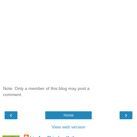
Note: Only a member of this blog may post a
comment.
‹
›
Home
View web version