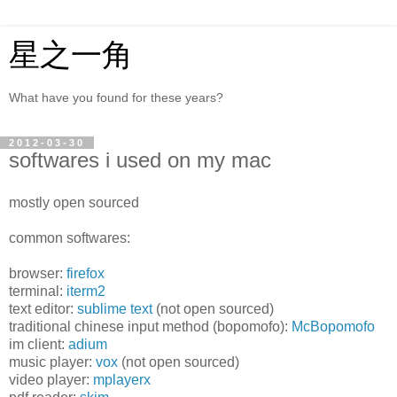
星之一角
What have you found for these years?
2012-03-30
softwares i used on my mac
mostly open sourced
common softwares:
browser:
firefox
terminal:
iterm2
text editor:
sublime text
(not open sourced)
traditional chinese input method (bopomofo):
McBopomofo
im client:
adium
music player:
vox
(not open sourced)
video player:
mplayerx