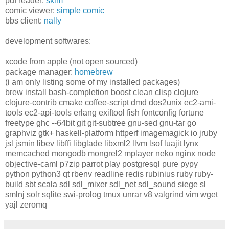
pdf reader:
skim
comic viewer:
simple comic
bbs client:
nally
development softwares:
xcode from apple (not open sourced)
package manager:
homebrew
(i am only listing some of my installed packages)
brew install bash-completion boost clean clisp clojure
clojure-contrib cmake coffee-script dmd dos2unix ec2-ami-
tools ec2-api-tools erlang exiftool fish fontconfig fortune
freetype ghc --64bit git git-subtree gnu-sed gnu-tar go
graphviz gtk+ haskell-platform httperf imagemagick io jruby
jsl jsmin libev libffi libglade libxml2 llvm lsof luajit lynx
memcached mongodb mongrel2 mplayer neko nginx node
objective-caml p7zip parrot play postgresql pure pypy
python python3 qt rbenv readline redis rubinius ruby ruby-
build sbt scala sdl sdl_mixer sdl_net sdl_sound siege sl
smlnj solr sqlite swi-prolog tmux unrar v8 valgrind vim wget
yajl zeromq