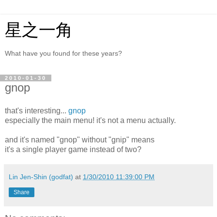
星之一角
What have you found for these years?
2010-01-30
gnop
that's interesting...
gnop
especially the main menu! it's not a menu actually.
and it's named "gnop" without "gnip" means
it's a single player game instead of two?
Lin Jen-Shin (godfat)
at
1/30/2010 11:39:00 PM
Share