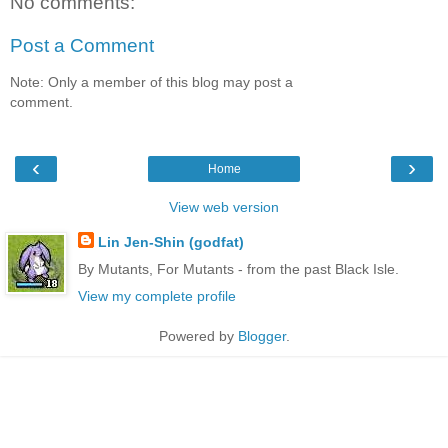
No comments:
Post a Comment
Note: Only a member of this blog may post a
comment.
‹
›
Home
View web version
Lin Jen-Shin (godfat)
By Mutants, For Mutants - from the past Black Isle.
View my complete profile
Powered by
Blogger
.