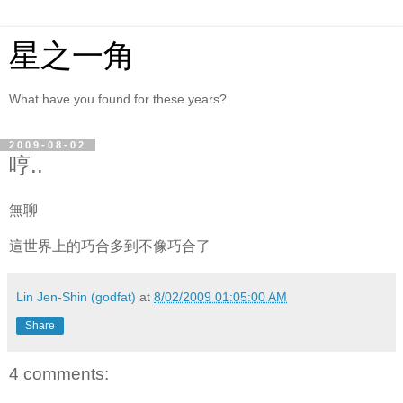
星之一角
What have you found for these years?
2009-08-02
哼..
無聊
這世界上的巧合多到不像巧合了
Lin Jen-Shin (godfat)
at
8/02/2009 01:05:00 AM
Share
4 comments: