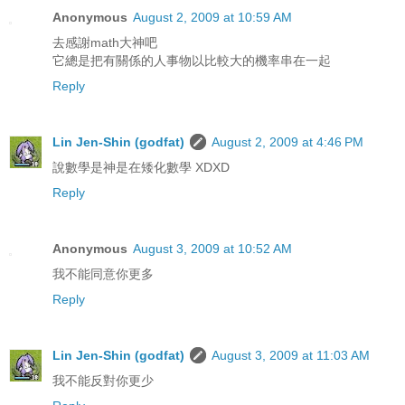
Anonymous
August 2, 2009 at 10:59 AM
去感謝math大神吧
它總是把有關係的人事物以比較大的機率串在一起
Reply
Lin Jen-Shin (godfat)
August 2, 2009 at 4:46 PM
說數學是神是在矮化數學 XDXD
Reply
Anonymous
August 3, 2009 at 10:52 AM
我不能同意你更多
Reply
Lin Jen-Shin (godfat)
August 3, 2009 at 11:03 AM
我不能反對你更少