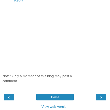
Reply
Note: Only a member of this blog may post a
comment.
‹
›
Home
View web version