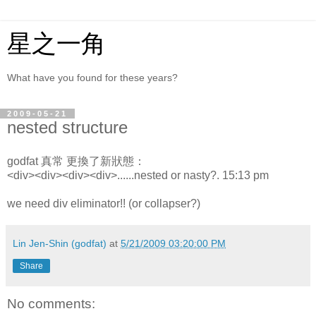
星之一角
What have you found for these years?
2009-05-21
nested structure
godfat 真常 更換了新狀態：
<div><div><div><div>......nested or nasty?. 15:13 pm
we need div eliminator!! (or collapser?)
Lin Jen-Shin (godfat)
at
5/21/2009 03:20:00 PM
Share
No comments: