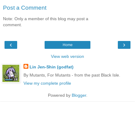
Post a Comment
Note: Only a member of this blog may post a
comment.
‹
›
Home
View web version
Lin Jen-Shin (godfat)
By Mutants, For Mutants - from the past Black Isle.
View my complete profile
Powered by
Blogger
.