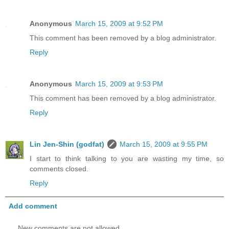
Anonymous
March 15, 2009 at 9:52 PM
This comment has been removed by a blog administrator.
Reply
Anonymous
March 15, 2009 at 9:53 PM
This comment has been removed by a blog administrator.
Reply
Lin Jen-Shin (godfat)
March 15, 2009 at 9:55 PM
I start to think talking to you are wasting my time, so
comments closed.
Reply
Add comment
New comments are not allowed.