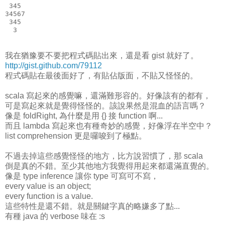
 345
34567
 345
  3
我在猶豫要不要把程式碼貼出來，還是看 gist 就好了。
http://gist.github.com/79112
程式碼貼在最後面好了，有貼佔版面，不貼又怪怪的。
scala 寫起來的感覺嘛，還滿難形容的。好像該有的都有，
可是寫起來就是覺得怪怪的。該說果然是混血的語言嗎？
像是 foldRight, 為什麼是用 {} 接 function 啊...
而且 lambda 寫起來也有種奇妙的感覺，好像浮在半空中？
list comprehension 更是囉唆到了極點。
不過去掉這些感覺怪怪的地方，比方說習慣了，那 scala
倒是真的不錯。至少其他地方我覺得用起來都還滿直覺的。
像是 type inference 讓你 type 可寫可不寫，
every value is an object;
every function is a value.
這些特性是還不錯。就是關鍵字真的略嫌多了點...
有種 java 的 verbose 味在 :s