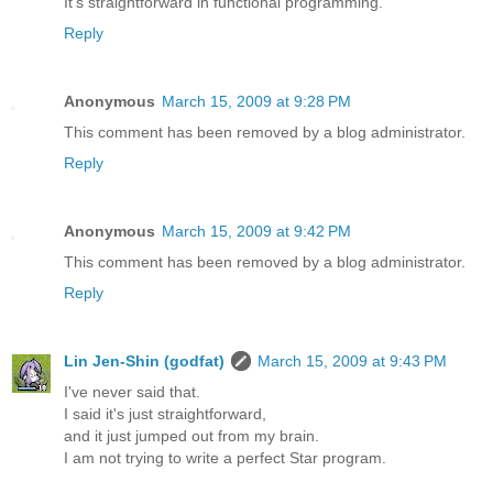
It's straightforward in functional programming.
Reply
Anonymous
March 15, 2009 at 9:28 PM
This comment has been removed by a blog administrator.
Reply
Anonymous
March 15, 2009 at 9:42 PM
This comment has been removed by a blog administrator.
Reply
Lin Jen-Shin (godfat)
March 15, 2009 at 9:43 PM
I've never said that.
I said it's just straightforward,
and it just jumped out from my brain.
I am not trying to write a perfect Star program.