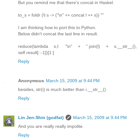
But you remind me that there's concat in Haskel.
to_s = foldr (\l s -> ("\n" ++ concat l ++ s)) ""
I am thinking how to port this to Python.
Below didn't concat the last line in result.
reduce(lambda s,l: "\n" + ''.join(l) + s.__str__(),
self.result[::-1])[1:]
Reply
Anonymous
March 15, 2009 at 9:44 PM
besides, str(i) is much better than i.__str__()
Reply
Lin Jen-Shin (godfat)
March 15, 2009 at 9:44 PM
And you are really really impolite.
Reply