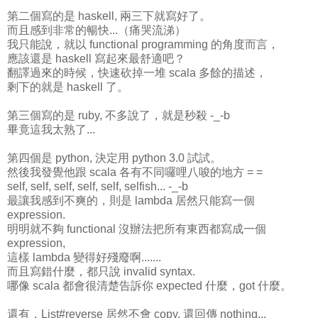
第二個寫的是 haskell, 兩三下就寫好了。
而且感到非常的暢快...（痛哭流涕）
我只能說，就以 functional programming 的角度而言，
應該還是 haskell 寫起來最舒適吧？
翻譯過來的時候，快速砍掉一堆 scala 多餘的描述，
剩下的就是 haskell 了。
第三個寫的是 ruby, 不多說了，就是秒殺 -_-b
畢竟這我太熟了...
第四個是 python, 決定用 python 3.0 試試。
然後我發覺他跟 scala 各有不同囉哩八唆的地方 = =
self, self, self, self, self, selfish... -_-b
最讓我感到不爽的，則是 lambda 居然只能寫一個
expression.
明明就不夠 functional 沒辦法把所有東西都寫成一個
expression,
這樣 lambda 變得好殘廢啊.......
而且寫錯什麼，都只說 invalid syntax.
哪像 scala 都會很清楚告訴你 expected 什麼，got 什麼。
還有，List#reverse 居然不會 copy, 還回傳 nothing...