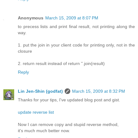
Anonymous
March 15, 2009 at 8:07 PM
to precess lists and print final result, not printing along the
way.
1. put the join in your client code for printing only, not in the
closure
2. return result instead of return ''.join(result)
Reply
Lin Jen-Shin (godfat)
March 15, 2009 at 8:32 PM
Thanks for your tips, I've updated blog post and gist.
update reverse list
Now I can remove copy and stupid reverse method,
it's much much better now.