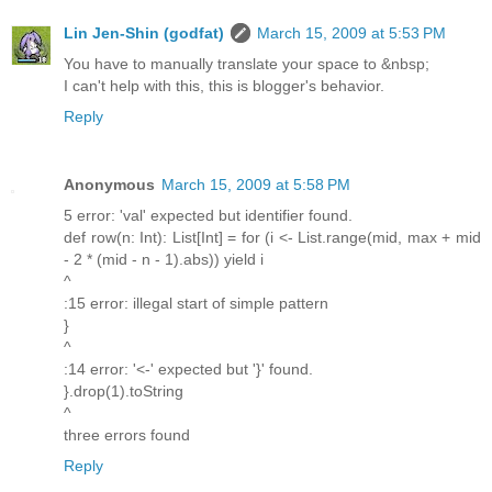
Lin Jen-Shin (godfat)
March 15, 2009 at 5:53 PM
You have to manually translate your space to &nbsp;
I can't help with this, this is blogger's behavior.
Reply
Anonymous
March 15, 2009 at 5:58 PM
5 error: 'val' expected but identifier found.
def row(n: Int): List[Int] = for (i <- List.range(mid, max + mid
- 2 * (mid - n - 1).abs)) yield i
^
:15 error: illegal start of simple pattern
}
^
:14 error: '<-' expected but '}' found.
}.drop(1).toString
^
three errors found
Reply