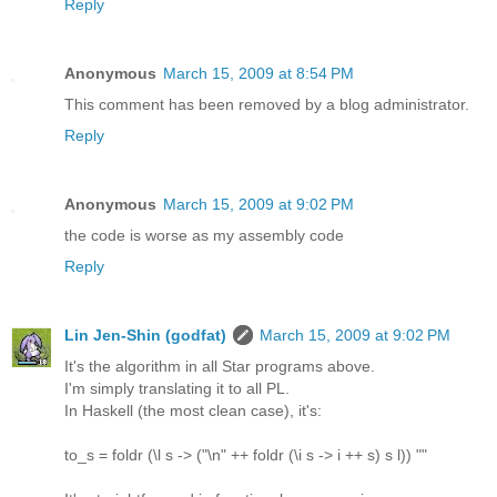
Reply
Anonymous
March 15, 2009 at 8:54 PM
This comment has been removed by a blog administrator.
Reply
Anonymous
March 15, 2009 at 9:02 PM
the code is worse as my assembly code
Reply
Lin Jen-Shin (godfat)
March 15, 2009 at 9:02 PM
It's the algorithm in all Star programs above.
I'm simply translating it to all PL.
In Haskell (the most clean case), it's:
to_s = foldr (\l s -> ("\n" ++ foldr (\i s -> i ++ s) s l)) ""