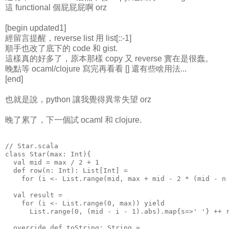
這 functional 個屁屁屁啊 orz
[begin updated1]
經留言提醒，reverse list 用 list[::-1]
順手也改了底下的 code 和 gist.
這樣真的好多了，原本那樣 copy 又 reverse 實在是很蠢。
晚點等 ocaml/clojure 寫完再看看 [] 還有些啥用法...
[end]
也就是說，python 讓我覺得異常失望 orz
晚了累了，下一個試 ocaml 和 clojure.
// Star.scala
class Star(max: Int){
  val mid = max / 2 + 1
  def row(n: Int): List[Int] =
    for (i <- List.range(mid, max + mid - 2 * (mid - n
  val result =
    for (i <- List.range(0, max)) yield
      List.range(0, (mid - i - 1).abs).map{s=>' '} ++ 
  override def toString: String =