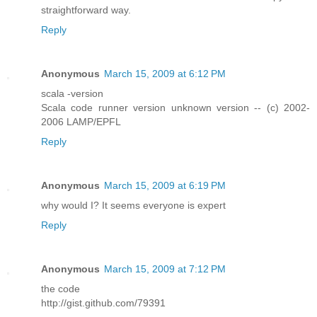
straightforward way.
Reply
Anonymous
March 15, 2009 at 6:12 PM
scala -version
Scala code runner version unknown version -- (c) 2002-
2006 LAMP/EPFL
Reply
Anonymous
March 15, 2009 at 6:19 PM
why would I? It seems everyone is expert
Reply
Anonymous
March 15, 2009 at 7:12 PM
the code
http://gist.github.com/79391