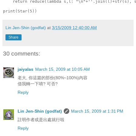
    return reduce(lambda s,l: "\n"+''.join(l)+str(s), 
print(Star(5))
Lin Jen-Shin (godfat)
at
3/15/2009 12:40:00 AM
Share
30 comments:
jaiyalas
March 15, 2009 at 10:05 AM
老大, 你這篇的部份(80%~100%)內容
借我轉一下唷? 可否?
Reply
Lin Jen-Shin (godfat)
March 15, 2009 at 1:31 PM
註明作者或是出處就行啦
Reply