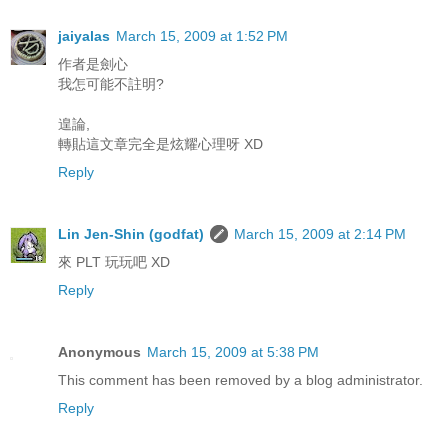
jaiyalas
March 15, 2009 at 1:52 PM
作者是劍心
我怎可能不註明?
遑論,
轉貼這文章完全是炫耀心理呀 XD
Reply
Lin Jen-Shin (godfat)
March 15, 2009 at 2:14 PM
來 PLT 玩玩吧 XD
Reply
Anonymous
March 15, 2009 at 5:38 PM
This comment has been removed by a blog administrator.
Reply