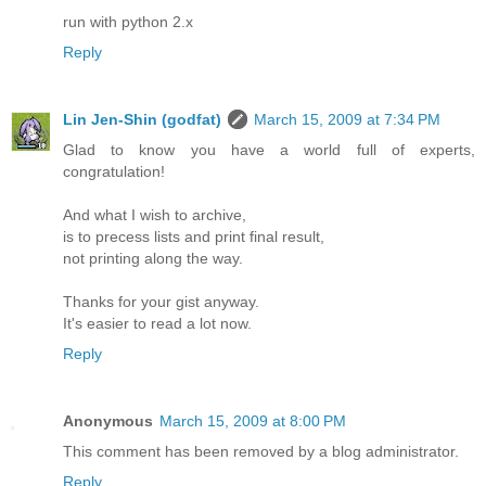
run with python 2.x
Reply
Lin Jen-Shin (godfat)
March 15, 2009 at 7:34 PM
Glad to know you have a world full of experts,
congratulation!
And what I wish to archive,
is to precess lists and print final result,
not printing along the way.
Thanks for your gist anyway.
It's easier to read a lot now.
Reply
Anonymous
March 15, 2009 at 8:00 PM
This comment has been removed by a blog administrator.
Reply