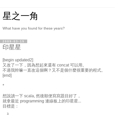
星之一角
What have you found for these years?
2009-03-15
印星星
[begin updated2]
又改了一下，因為想起來還有 concat 可以用。
不過我幹嘛一直改這個啊？又不是個什麼很重要的程式。
[end]
*
想說讀一下 scala, 然後順便寫寫題目好了，
就拿最近 programming 連線板上的印星星...
目標是：
  3