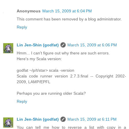
Anonymous
March 15, 2009 at 6:04 PM
This comment has been removed by a blog administrator.
Reply
Lin Jen-Shin (godfat)
March 15, 2009 at 6:06 PM
Hmm... I can't figure out why there are such errors.
Here's my Scala version:
godfat ~/p/t/star> scala -version
Scala code runner version 2.7.3.final -- Copyright 2002-
2009, LAMP/EPFL
Perhaps you are running older Scala?
Reply
Lin Jen-Shin (godfat)
March 15, 2009 at 6:11 PM
You can tell me how to reverse a list with copy in a