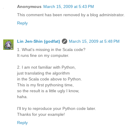
Anonymous
March 15, 2009 at 5:43 PM
This comment has been removed by a blog administrator.
Reply
Lin Jen-Shin (godfat)
March 15, 2009 at 5:48 PM
1. What's missing in the Scala code?
It runs fine on my computer.
2. I am not familiar with Python,
just translating the algorithm
in the Scala code above to Python.
This is my first pythoning time,
so the result is a little ugly I know,
haha.
I'll try to reproduce your Python code later.
Thanks for your example!
Reply