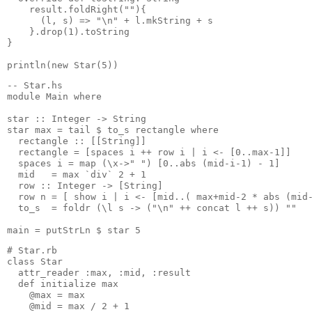
    result.foldRight(""){
      (l, s) => "\n" + l.mkString + s
    }.drop(1).toString
}
println(new Star(5))
-- Star.hs
module Main where
star :: Integer -> String
star max = tail $ to_s rectangle where
  rectangle :: [[String]]
  rectangle = [spaces i ++ row i | i <- [0..max-1]]
  spaces i = map (\x->" ") [0..abs (mid-i-1) - 1]
  mid   = max `div` 2 + 1
  row :: Integer -> [String]
  row n = [ show i | i <- [mid..( max+mid-2 * abs (mid
  to_s  = foldr (\l s -> ("\n" ++ concat l ++ s)) ""
main = putStrLn $ star 5
# Star.rb
class Star
  attr_reader :max, :mid, :result
  def initialize max
    @max = max
    @mid = max / 2 + 1