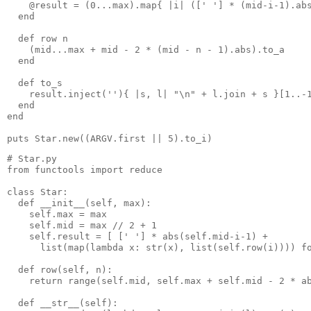
    @result = (0...max).map{ |i| ([' '] * (mid-i-1).ab
  end
  def row n
    (mid...max + mid - 2 * (mid - n - 1).abs).to_a
  end
  def to_s
    result.inject(''){ |s, l| "\n" + l.join + s }[1..-
  end
end
puts Star.new((ARGV.first || 5).to_i)
# Star.py
from functools import reduce
class Star:
  def __init__(self, max):
    self.max = max
    self.mid = max // 2 + 1
    self.result = [ [' '] * abs(self.mid-i-1) +
      list(map(lambda x: str(x), list(self.row(i)))) f
  def row(self, n):
    return range(self.mid, self.max + self.mid - 2 * a
  def __str__(self):