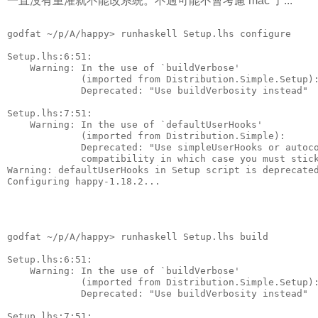
一直沒有重灌就不能改系統。不過可能不會考慮 mac 了...
godfat ~/p/A/happy> runhaskell Setup.lhs configure
Setup.lhs:6:51:
    Warning: In the use of `buildVerbose'
             (imported from Distribution.Simple.Setup)
             Deprecated: "Use buildVerbosity instead"
Setup.lhs:7:51:
    Warning: In the use of `defaultUserHooks'
             (imported from Distribution.Simple):
             Deprecated: "Use simpleUserHooks or autoc
             compatibility in which case you must stic
Warning: defaultUserHooks in Setup script is deprecate
Configuring happy-1.18.2...
godfat ~/p/A/happy> runhaskell Setup.lhs build
Setup.lhs:6:51:
    Warning: In the use of `buildVerbose'
             (imported from Distribution.Simple.Setup)
             Deprecated: "Use buildVerbosity instead"
Setup.lhs:7:51: