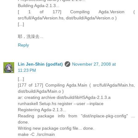
Building Agda-2.1.3...
[ 1 of 177] Compiling Agda.Version (
src/full/Agda/Version.hs, dist/build/Agda/Version.o )
[...]
耶，洗澡去...
Reply
Lin Jen-Shin (godfat)
November 27, 2008 at
11:23 PM
[...]
[177 of 177] Compiling Agda.Main ( src/full/Agda/Main.hs,
dist/build/Agda/Main.o )
ar: creating archive dist/build/libHSAgda-2.1.3.a
runhaskell Setup.hs register --user --inplace
Registering Agda-2.1.3...
Reading package info from "dist/inplace-pkg-config" ...
done.
Writing new package config file... done.
make -C ./src/main