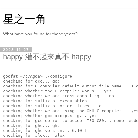
星之一角
What have you found for these years?
2008-11-27
happy 灌不起來真不 happy
godfat ~/p/Agda> ./configure 
checking for gcc... gcc
checking for C compiler default output file name... a.
checking whether the C compiler works... yes
checking whether we are cross compiling... no
checking for suffix of executables... 
checking for suffix of object files... o
checking whether we are using the GNU C compiler... ye
checking whether gcc accepts -g... yes
checking for gcc option to accept ISO C89... none need
checking for ghc... ghc
checking for ghc version... 6.10.1
checking for alex... alex