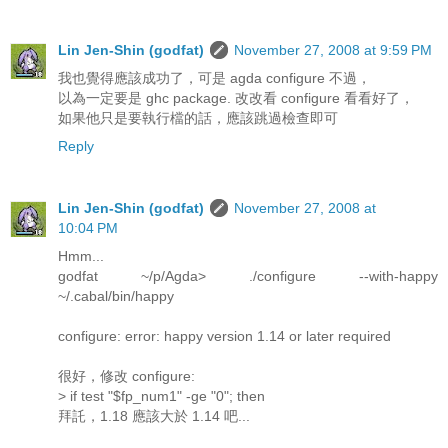
Lin Jen-Shin (godfat)
November 27, 2008 at 9:59 PM
我也覺得應該成功了，可是 agda configure 不過，
以為一定要是 ghc package. 改改看 configure 看看好了，
如果他只是要執行檔的話，應該跳過檢查即可
Reply
Lin Jen-Shin (godfat)
November 27, 2008 at
10:04 PM
Hmm...
godfat ~/p/Agda> ./configure --with-happy
~/.cabal/bin/happy
configure: error: happy version 1.14 or later required
很好，修改 configure:
> if test "$fp_num1" -ge "0"; then
拜託，1.18 應該大於 1.14 吧...