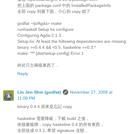
把上面的 package.conf 中的 InstalledPackageInfo
全部 copy 到最下面，小心別 copy 錯了
godfat ~/p/Agda> make
runhaskell Setup.hs configure
Configuring Agda-2.1.3...
Setup.hs: At least the following dependencies are missing:
binary >=0.4.4 && <0.5, haskeline ==0.3.*
make: *** [dist/setup-config] Error 1
終於只欠兩樣東西了...
Reply
Lin Jen-Shin (godfat)
November 27, 2008 at
11:08 PM
binary 0.4.4 原來是忘記 copy
haskeline 需要降級，下載 build 之後，
依樣畫狐狸，copy haskeline 0.4 的所有東西，
全部改成 0.3.2, 希望 signature 沒變...