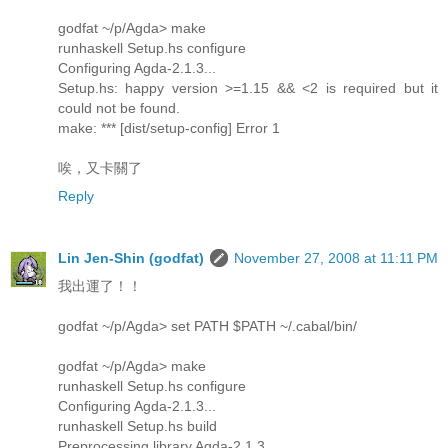
godfat ~/p/Agda> make
runhaskell Setup.hs configure
Configuring Agda-2.1.3...
Setup.hs: happy version >=1.15 && <2 is required but it
could not be found.
make: *** [dist/setup-config] Error 1
唉，又卡關了
Reply
Lin Jen-Shin (godfat)
November 27, 2008 at 11:11 PM
我出運了！！
godfat ~/p/Agda> set PATH $PATH ~/.cabal/bin/
godfat ~/p/Agda> make
runhaskell Setup.hs configure
Configuring Agda-2.1.3...
runhaskell Setup.hs build
Preprocessing library Agda-2.1.3...