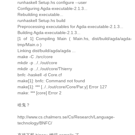
runhaskell Setup.hs configure --user
Configuring Agda-executable-2.1.3...
Rebuilding executable...
runhaskell Setup.hs build
Preprocessing executables for Agda-executable-2.1.3...
Building Agda-executable-2.1.3...
[1 of 1] Compiling Main ( Main.hs, dist/build/agda/agda-
tmp/Main.o )
Linking dist/build/agda/agda ...
make -C ./src/core
mkdir -p ../../out/core
mkdir -p ../../out/core/Thierry
bnfc -haskell -d Core.cf
make[1]: bnfc: Command not found
make[1]: *** [../../out/core/Core/Par.y] Error 127
make: *** [core] Error 2
啥鬼？
http://www.cs.chalmers.se/Cs/Research/Language-
technology/BNFC/
直接下載 binary, 懶得 compile 了