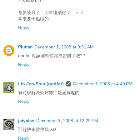
都要凌晨了，明早繼續好了... >_<
本來要十點睡的...
Reply
Plumm
December 1, 2008 at 9:31 AM
godfat 應該灌軟體灌成習慣了吧??
Reply
Lin Jen-Shin (godfat)
December 1, 2008 at 4:49 PM
有時候解決疑難雜症是滿有趣的
Reply
jaiyalas
December 3, 2008 at 12:29 PM
那趕快來救救我 XD
Reply