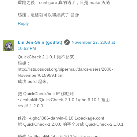
重跑之後，configure 真的過了，只是 make 沒過
感謝，這樣就可以繼續試了 @@
Reply
Lin Jen-Shin (godfat)
November 27, 2008 at
10:52 PM
QuickCheck 2.1.0.1 灌不起來
根據：
http://lists.osuosl.org/pipermail/darcs-users/2008-
November/015959.html
成功 build 起來。
把 QuickCheck/build/* 移動到
~/.cabal/lib/QuickCheck-2.1.0.1/ghc-6.10.1 裡面
rm 掉 1.2.0.0
修改 ~/.ghc/i386-darwin-6.10.1/package.conf
把 QuickCheck-1.2.0.0 的字全改成 QuickCheck-2.1.0.1
修改 /opt/local/lib/ghc-6.10.1/package.conf