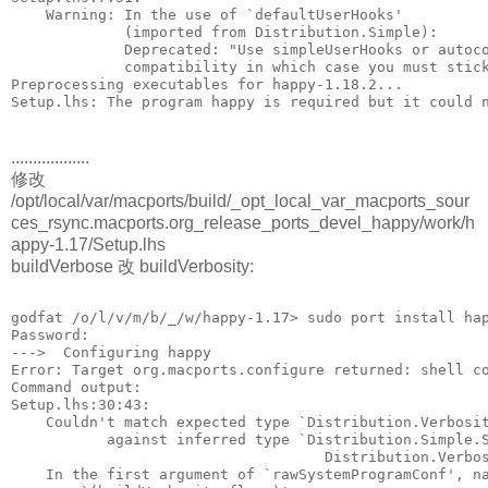
    Warning: In the use of `defaultUserHooks'
             (imported from Distribution.Simple):
             Deprecated: "Use simpleUserHooks or autoc
             compatibility in which case you must stic
Preprocessing executables for happy-1.18.2...
Setup.lhs: The program happy is required but it could 
..................
修改
/opt/local/var/macports/build/_opt_local_var_macports_sour
ces_rsync.macports.org_release_ports_devel_happy/work/h
appy-1.17/Setup.lhs
buildVerbose 改 buildVerbosity:
godfat /o/l/v/m/b/_/w/happy-1.17> sudo port install ha
Password:
--->  Configuring happy
Error: Target org.macports.configure returned: shell c
Command output: 
Setup.lhs:30:43:
    Couldn't match expected type `Distribution.Verbosi
           against inferred type `Distribution.Simple.
                                    Distribution.Verbo
    In the first argument of `rawSystemProgramConf', n