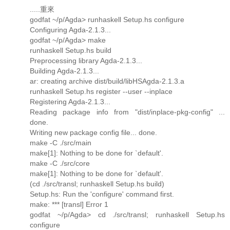
.....重來
godfat ~/p/Agda> runhaskell Setup.hs configure
Configuring Agda-2.1.3...
godfat ~/p/Agda> make
runhaskell Setup.hs build
Preprocessing library Agda-2.1.3...
Building Agda-2.1.3...
ar: creating archive dist/build/libHSAgda-2.1.3.a
runhaskell Setup.hs register --user --inplace
Registering Agda-2.1.3...
Reading package info from "dist/inplace-pkg-config" ...
done.
Writing new package config file... done.
make -C ./src/main
make[1]: Nothing to be done for `default'.
make -C ./src/core
make[1]: Nothing to be done for `default'.
(cd ./src/transl; runhaskell Setup.hs build)
Setup.hs: Run the 'configure' command first.
make: *** [transl] Error 1
godfat ~/p/Agda> cd ./src/transl; runhaskell Setup.hs
configure