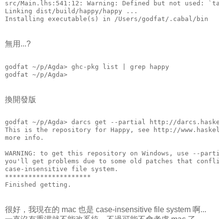
src/Main.lhs:541:12: Warning: Defined but not used: `t
Linking dist/build/happy/happy ...
Installing executable(s) in /Users/godfat/.cabal/bin
無用...?
godfat ~/p/Agda> ghc-pkg list | grep happy
godfat ~/p/Agda>
換開發版
godfat ~/p/Agda> darcs get --partial http://darcs.hask
This is the repository for Happy, see http://www.haske
more info.
WARNING: to get this repository on Windows, use --part
you'll get problems due to some old patches that confl
case-insensitive file system.
**********************
Finished getting.
很好，我現在的 mac 也是 case-insensitive file system 啊...