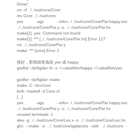
Done!
rm -rf ../../out/core/Core
mv Core ../../out/core
yes -agc --info=../../out/core/Core/Par.happy.out
../../out/core/Core/Par.y -o ../../out/core/Core/Par.hs
make[1]: yes: Command not found
make[1]: *** [../../out/core/Core/Par.hs] Error 127
rm ../../out/core/Core/Par.y
make: *** [core] Error 2
很好，那我就來偽造 yes 成 happy.
godfat ~/p/Agda> ln -s ~/.cabal/bin/happy ~/.cabal/bin/yes
godfat ~/p/Agda> make
make -C ./src/core
bnfc -haskell -d Core.cf
[...]
yes -agc --info=../../out/core/Core/Par.happy.out
../../out/core/Core/Par.y -o ../../out/core/Core/Par.hs
unused terminals: 1
alex -g ../../out/core/Core/Lex.x -o ../../out/core/Core/Lex.hs
ghc --make -o ../../out/core/agdacore -odir ../../out/core -