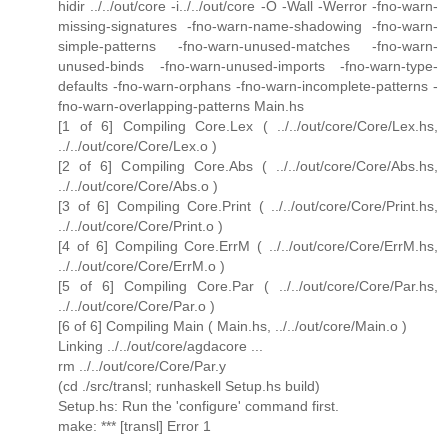
hidir ../../out/core -i../../out/core -O -Wall -Werror -fno-warn-
missing-signatures -fno-warn-name-shadowing -fno-warn-
simple-patterns -fno-warn-unused-matches -fno-warn-
unused-binds -fno-warn-unused-imports -fno-warn-type-
defaults -fno-warn-orphans -fno-warn-incomplete-patterns -
fno-warn-overlapping-patterns Main.hs
[1 of 6] Compiling Core.Lex ( ../../out/core/Core/Lex.hs,
../../out/core/Core/Lex.o )
[2 of 6] Compiling Core.Abs ( ../../out/core/Core/Abs.hs,
../../out/core/Core/Abs.o )
[3 of 6] Compiling Core.Print ( ../../out/core/Core/Print.hs,
../../out/core/Core/Print.o )
[4 of 6] Compiling Core.ErrM ( ../../out/core/Core/ErrM.hs,
../../out/core/Core/ErrM.o )
[5 of 6] Compiling Core.Par ( ../../out/core/Core/Par.hs,
../../out/core/Core/Par.o )
[6 of 6] Compiling Main ( Main.hs, ../../out/core/Main.o )
Linking ../../out/core/agdacore ...
rm ../../out/core/Core/Par.y
(cd ./src/transl; runhaskell Setup.hs build)
Setup.hs: Run the 'configure' command first.
make: *** [transl] Error 1