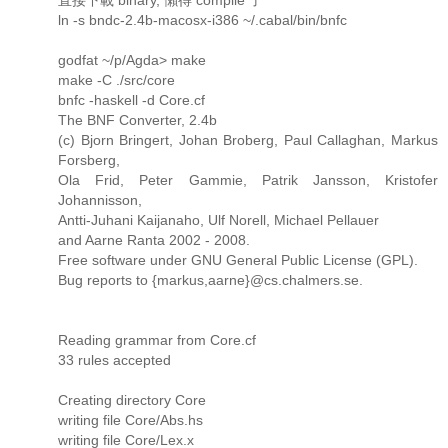
ln -s bndc-2.4b-macosx-i386 ~/.cabal/bin/bnfc
godfat ~/p/Agda> make
make -C ./src/core
bnfc -haskell -d Core.cf
The BNF Converter, 2.4b
(c) Bjorn Bringert, Johan Broberg, Paul Callaghan, Markus
Forsberg,
Ola Frid, Peter Gammie, Patrik Jansson, Kristofer
Johannisson,
Antti-Juhani Kaijanaho, Ulf Norell, Michael Pellauer
and Aarne Ranta 2002 - 2008.
Free software under GNU General Public License (GPL).
Bug reports to {markus,aarne}@cs.chalmers.se.
Reading grammar from Core.cf
33 rules accepted
Creating directory Core
writing file Core/Abs.hs
writing file Core/Lex.x