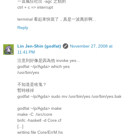
一直瘋狂吐出 -agc 之類的
ctrl + c => interrupt
terminal 看起來快當了，真是一波萬折啊...
Reply
Lin Jen-Shin (godfat)
November 27, 2008 at
11:41 PM
注意到好像是因為他 invoke yes...
godfat ~/p/Agda> which yes
/usr/bin/yes
不知道是啥鬼？
暫時移掉
godfat ~/p/Agda> sudo mv /usr/bin/yes /usr/bin/yes.bak
godfat ~/p/Agda> make
make -C ./src/core
bnfc -haskell -d Core.cf
[...]
writing file Core/ErrM.hs