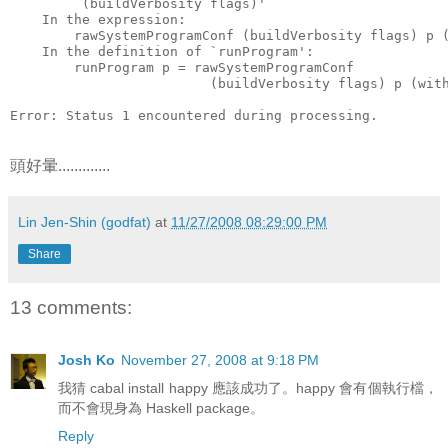
        `(buildVerbosity flags)'
    In the expression:
        rawSystemProgramConf (buildVerbosity flags) p 
    In the definition of `runProgram':
        runProgram p = rawSystemProgramConf
                         (buildVerbosity flags) p (wit
Error: Status 1 encountered during processing.
頭好暈.............
Lin Jen-Shin (godfat)
at
11/27/2008 08:29:00 PM
Share
13 comments:
Josh Ko
November 27, 2008 at 9:18 PM
我猜 cabal install happy 應該成功了。happy 會有個執行檔，
而不會現身為 Haskell package。
Reply