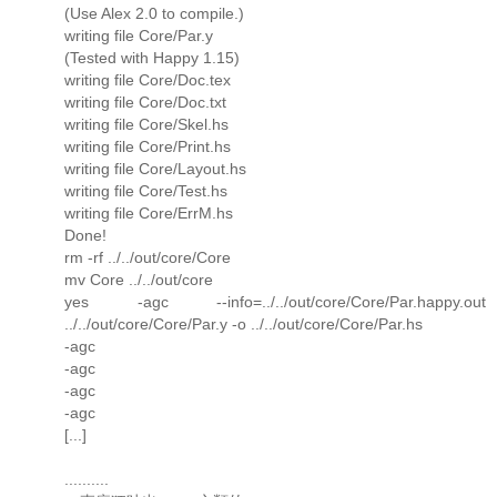
(Use Alex 2.0 to compile.)
writing file Core/Par.y
(Tested with Happy 1.15)
writing file Core/Doc.tex
writing file Core/Doc.txt
writing file Core/Skel.hs
writing file Core/Print.hs
writing file Core/Layout.hs
writing file Core/Test.hs
writing file Core/ErrM.hs
Done!
rm -rf ../../out/core/Core
mv Core ../../out/core
yes -agc --info=../../out/core/Core/Par.happy.out
../../out/core/Core/Par.y -o ../../out/core/Core/Par.hs
-agc
-agc
-agc
-agc
[...]
..........