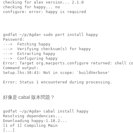
checking for alex version... 2.1.0
checking for happy... no
configure: error: happy is required
godfat ~/p/Agda> sudo port install happy
Password:
--->  Fetching happy
--->  Verifying checksum(s) for happy
--->  Extracting happy
--->  Configuring happy
Error: Target org.macports.configure returned: shell c
Command output: 
Setup.lhs:30:43: Not in scope: `buildVerbose'
Error: Status 1 encountered during processing.
好像是 cabal 版本問題？
godfat ~/p/Agda> cabal install happy
Resolving dependencies...
Downloading happy-1.18.2...
[1 of 1] Compiling Main
[...]