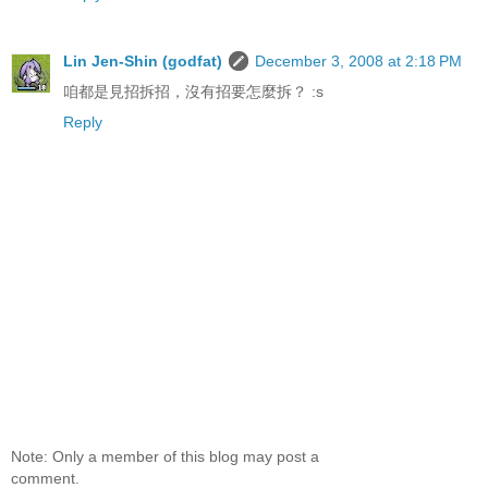
Lin Jen-Shin (godfat)
December 3, 2008 at 2:18 PM
咱都是見招拆招，沒有招要怎麼拆？ :s
Reply
Note: Only a member of this blog may post a
comment.