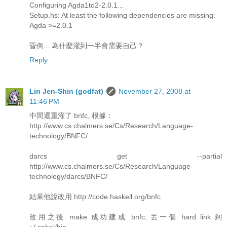
Configuring Agda1to2-2.0.1...
Setup.hs: At least the following dependencies are missing:
Agda >=2.0.1
昏倒... 為什麼灌到一半會需要自己？
Reply
Lin Jen-Shin (godfat)
November 27, 2008 at
11:46 PM
中間還重灌了 bnfc, 根據：
http://www.cs.chalmers.se/Cs/Research/Language-
technology/BNFC/
darcs get --partial
http://www.cs.chalmers.se/Cs/Research/Language-
technology/darcs/BNFC/
結果他說改用 http://code.haskell.org/bnfc
改用之後 make 成功建成 bnfc, 丟一個 hard link 到
~/.cabal/bin