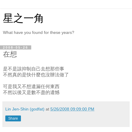
星之一角
What have you found for these years?
2008-05-26
在想
是不是該抑制自己去想那些事
不然真的是快什麼也沒辦法做了
可是我又不想遺漏任何東西
不然以後又是數不盡的遺憾
Lin Jen-Shin (godfat)
at
5/26/2008 09:09:00 PM
Share