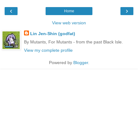
‹
›
Home
View web version
Lin Jen-Shin (godfat)
By Mutants, For Mutants - from the past Black Isle.
View my complete profile
Powered by
Blogger
.