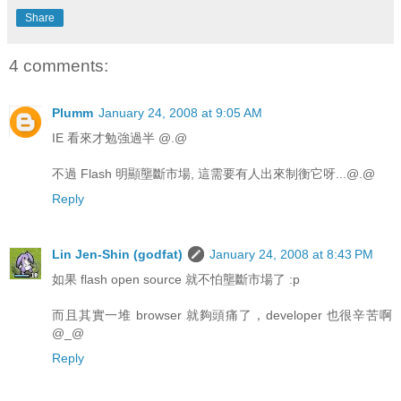
Share
4 comments:
Plumm
January 24, 2008 at 9:05 AM
IE 看來才勉強過半 @.@
不過 Flash 明顯壟斷市場, 這需要有人出來制衡它呀...@.@
Reply
Lin Jen-Shin (godfat)
January 24, 2008 at 8:43 PM
如果 flash open source 就不怕壟斷市場了 :p
而且其實一堆 browser 就夠頭痛了，developer 也很辛苦啊
@_@
Reply