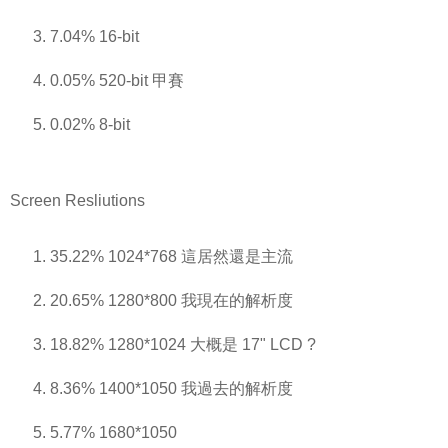
7.04% 16-bit
0.05% 520-bit 甲賽
0.02% 8-bit
Screen Resliutions
35.22% 1024*768 這居然還是主流
20.65% 1280*800 我現在的解析度
18.82% 1280*1024 大概是 17" LCD ?
8.36% 1400*1050 我過去的解析度
5.77% 1680*1050