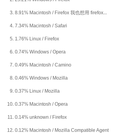
8.91% Macintosh / Firefox 我也想用 firefox...
7.34% Macintosh / Safari
1.76% Linux / Firefox
0.74% Windows / Opera
0.49% Macintosh / Camino
0.46% Windows / Mozilla
0.37% Linux / Mozilla
0.37% Macintosh / Opera
0.14% unknown / Firefox
0.12% Macintosh / Mozilla Compatible Agent