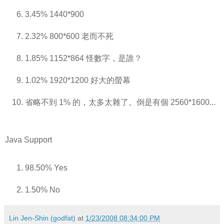
3.45% 1440*900
2.32% 800*600 老而不死
1.85% 1152*864 怪數字，是誰？
1.02% 1920*1200 好大的螢幕
省略不到 1% 的，太多太雜了。倒是有個 2560*1600...
Java Support
98.50% Yes
1.50% No
Lin Jen-Shin (godfat)
at
1/23/2008 08:34:00 PM