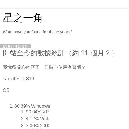
星之一角
What have you found for these years?
2008-01-23
開站至今的數據統計（約 11 個月？）
我懶得關心內容了，只關心使用者習慣？
samples: 4,319
OS
80.39% Windows
90.64% XP
4.12% Vista
3.00% 2000