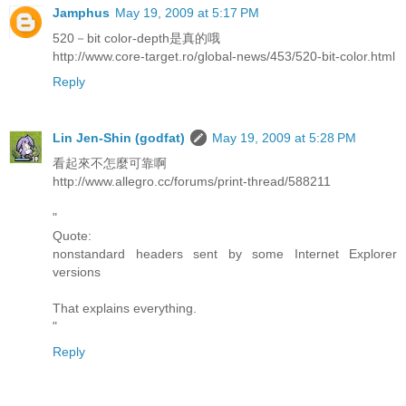
Jamphus
May 19, 2009 at 5:17 PM
520－bit color-depth是真的哦
http://www.core-target.ro/global-news/453/520-bit-color.html
Reply
Lin Jen-Shin (godfat)
May 19, 2009 at 5:28 PM
看起來不怎麼可靠啊
http://www.allegro.cc/forums/print-thread/588211
"
Quote:
nonstandard headers sent by some Internet Explorer
versions
That explains everything.
"
Reply