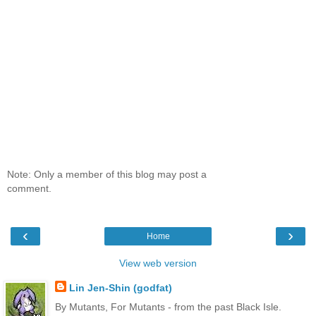
Note: Only a member of this blog may post a
comment.
‹
›
Home
View web version
Lin Jen-Shin (godfat)
By Mutants, For Mutants - from the past Black Isle.