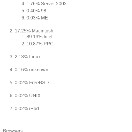
1.76% Server 2003
0.40% 98
0.03% ME
17.25% Macintosh
89.13% Intel
10.87% PPC
2.13% Linux
0.16% unknown
0.02% FreeBSD
0.02% UNIX
0.02% iPod
Browsers