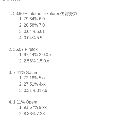
53.90% Internet Explorer 仍需努力
79.34% 6.0
20.58% 7.0
0.04% 5.01
0.04% 5.5
36.07 Firefox
97.44% 2.0.0.x
2.56% 1.5.0.x
7.41% Safari
72.18% 5xx
27.51% 4xx
0.31% 312.6
1.11% Opera
91.67% 9.xx
8.33% 7.23