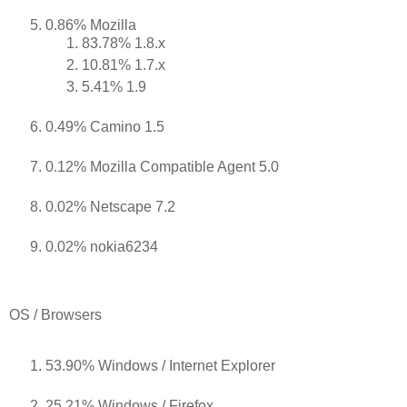
0.86% Mozilla
83.78% 1.8.x
10.81% 1.7.x
5.41% 1.9
0.49% Camino 1.5
0.12% Mozilla Compatible Agent 5.0
0.02% Netscape 7.2
0.02% nokia6234
OS / Browsers
53.90% Windows / Internet Explorer
25.21% Windows / Firefox