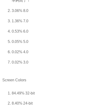
率夠高了！
3.06% 8.0
1.36% 7.0
0.53% 6.0
0.05% 5.0
0.02% 4.0
0.02% 3.0
Screen Colors
84.49% 32-bit
8.40% 24-bit