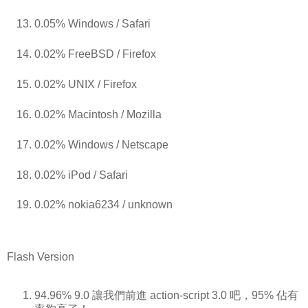
0.05% Windows / Safari
0.02% FreeBSD / Firefox
0.02% UNIX / Firefox
0.02% Macintosh / Mozilla
0.02% Windows / Netscape
0.02% iPod / Safari
0.02% nokia6234 / unknown
Flash Version
94.96% 9.0 讓我們前進 action-script 3.0 吧，95% 佔有